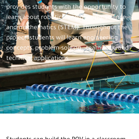
provides students with the opportunity to
learn about robotics, engineering, science,
and mathematics (STEM). Throughout the
project, students will learn engineering
concepts, problem-solving, .teamwork, and
technical applications