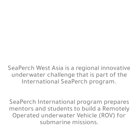
SeaPerch West Asia is a regional innovative
underwater challenge that is part of the
International SeaPerch program.
SeaPerch International program prepares
mentors and students to build a Remotely
Operated underwater Vehicle (ROV) for
submarine missions.