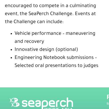
encouraged to compete in a culminating
event, the SeaPerch Challenge. Events at
the Challenge can include:
Vehicle performance – maneuvering
and recovery
Innovative design (optional)
Engineering Notebook submissions –
Selected oral presentations to judges
R