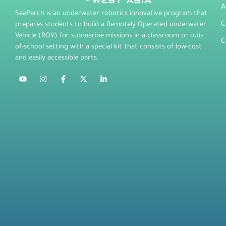
A
SeaPerch is an underwater robotics innovative program that
C
prepares students to build a Remotely Operated underwater
Vehicle (ROV) for submarine missions in a classroom or out-
C
of-school setting with a special kit that consists of low-cost
and easily accessible parts.