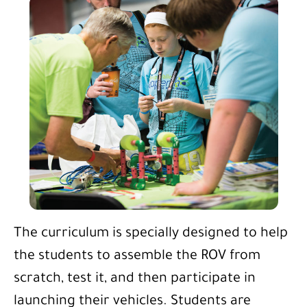
The curriculum is specially designed to help
the students to assemble the ROV from
scratch, test it, and then participate in
launching their vehicles. Students are