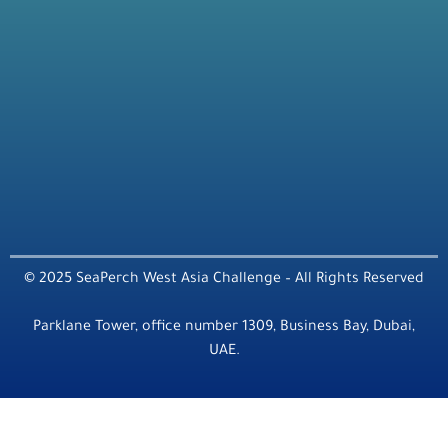
© 2025 SeaPerch West Asia Challenge – All Rights Reserved
Parklane Tower, office number 1309, Business Bay, Dubai,
UAE.