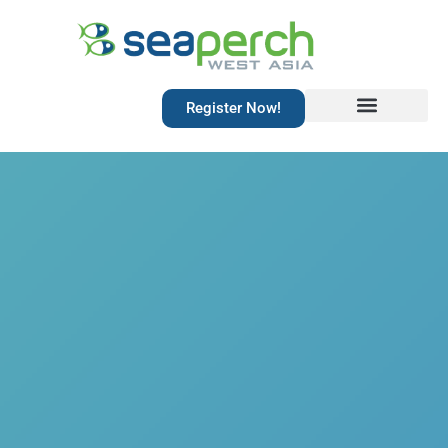
Register Now!
Resources Library