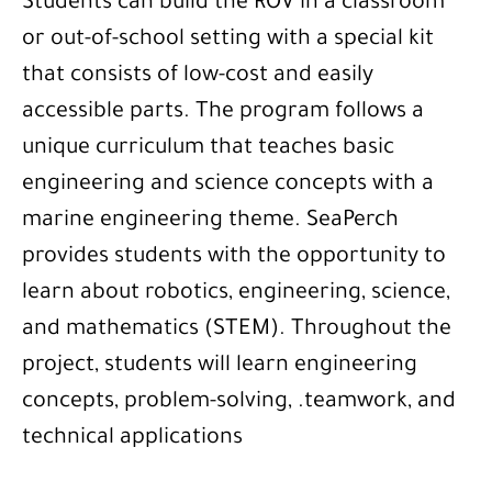
Students can build the ROV in a classroom
or out-of-school setting with a special kit
that consists of low-cost and easily
accessible parts. The program follows a
unique curriculum that teaches basic
engineering and science concepts with a
marine engineering theme. SeaPerch
provides students with the opportunity to
learn about robotics, engineering, science,
and mathematics (STEM). Throughout the
project, students will learn engineering
concepts, problem-solving, .teamwork, and
technical applications