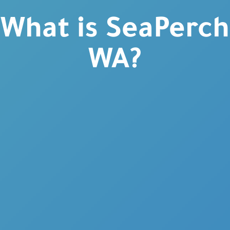
What is SeaPerch
WA?