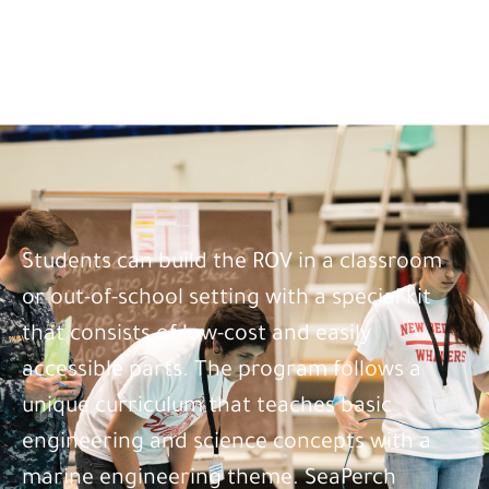
Students can build the ROV in a classroom
or out-of-school setting with a special kit
that consists of low-cost and easily
accessible parts. The program follows a
unique curriculum that teaches basic
engineering and science concepts with a
marine engineering theme. SeaPerch