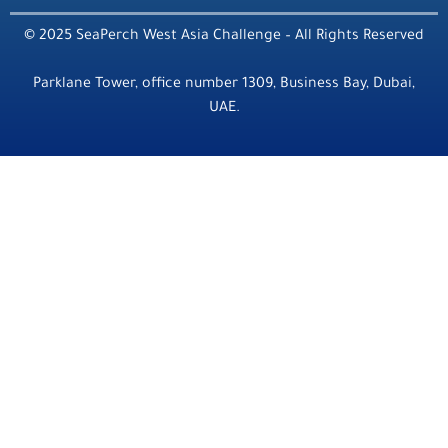
© 2025 SeaPerch West Asia Challenge – All Rights Reserved
Parklane Tower, office number 1309, Business Bay, Dubai,
UAE.