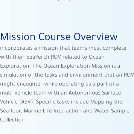
Mission Course Overview
incorporates a mission that teams must complete
with their SeaPerch ROV related to Ocean
Exploration. The Ocean Exploration Mission is a
simulation of the tasks and environment that an ROV
might encounter while operating as a part of a
multi-vehicle team with an Autonomous Surface
Vehicle (ASV). Specific tasks include Mapping the
Seafloor, Marine Life Interaction and Water Sample
Collection