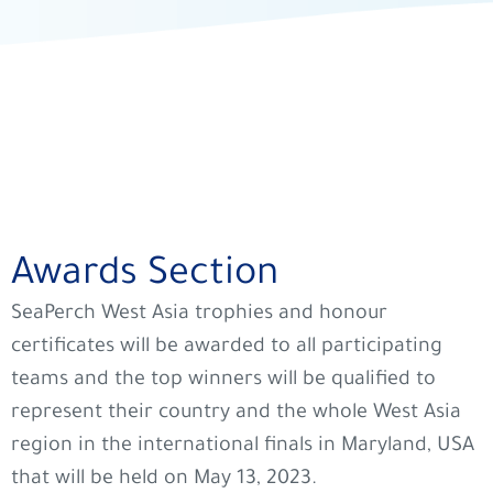
Awards Section
SeaPerch West Asia trophies and honour
certificates will be awarded to all participating
teams and the top winners will be qualified to
represent their country and the whole West Asia
region in the international finals in Maryland, USA
that will be held on May 13, 2023.