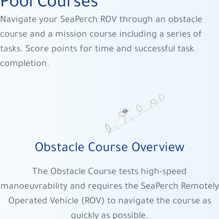
Pool Courses
Navigate your SeaPerch ROV through an obstacle
course and a mission course including a series of
tasks. Score points for time and successful task
completion.
Obstacle Course Overview
The Obstacle Course tests high-speed
manoeuvrability and requires the SeaPerch Remotely
Operated Vehicle (ROV) to navigate the course as
quickly as possible.