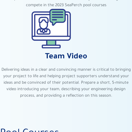
compete in the 2023 SeaPerch pool courses
Team Video
Delivering ideas in a clear and convincing manner is critical to bringing
your project to life and helping project supporters understand your
ideas and be convinced of their potential. Prepare a short, 5-minute
video introducing your team, describing your engineering design
process, and providing a reflection on this season.