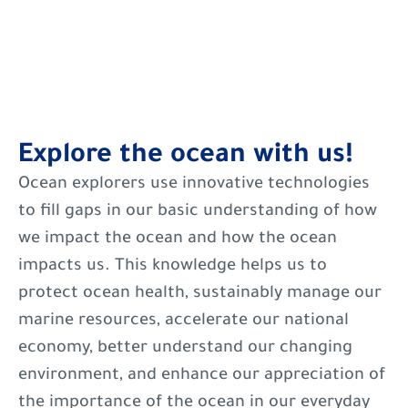
Explore the ocean with us!
Ocean explorers use innovative technologies
to fill gaps in our basic understanding of how
we impact the ocean and how the ocean
impacts us. This knowledge helps us to
protect ocean health, sustainably manage our
marine resources, accelerate our national
economy, better understand our changing
environment, and enhance our appreciation of
the importance of the ocean in our everyday