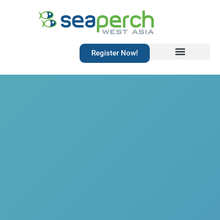
Register Now!
Resources Library