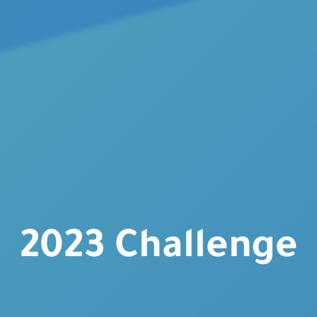
2023 Challenge