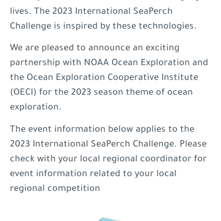
lives. The 2023 International SeaPerch
Challenge is inspired by these technologies.
We are pleased to announce an exciting
partnership with NOAA Ocean Exploration and
the Ocean Exploration Cooperative Institute
(OECI) for the 2023 season theme of ocean
exploration.
The event information below applies to the
2023 International SeaPerch Challenge. Please
check with your local regional coordinator for
event information related to your local
regional competition