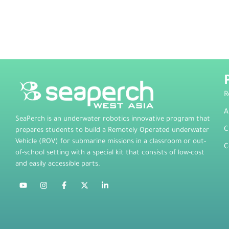
R
A
SeaPerch is an underwater robotics innovative program that
C
prepares students to build a Remotely Operated underwater
Vehicle (ROV) for submarine missions in a classroom or out-
C
of-school setting with a special kit that consists of low-cost
and easily accessible parts.