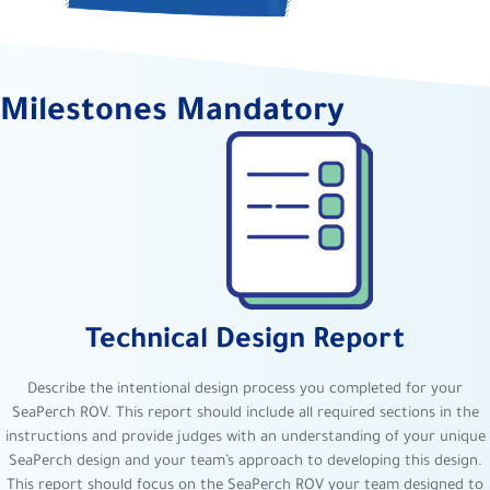
Milestones Mandatory
Technical Design Report
Describe the intentional design process you completed for your
SeaPerch ROV. This report should include all required sections in the
instructions and provide judges with an understanding of your unique
SeaPerch design and your team’s approach to developing this design.
This report should focus on the SeaPerch ROV your team designed to